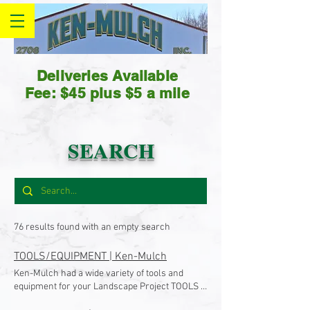
Deliveries Available
Fee: $45 plus $5 a mile
SEARCH
76 results found with an empty search
TOOLS/EQUIPMENT | Ken-Mulch
Ken-Mulch had a wide variety of tools and
equipment for your Landscape Project TOOLS &
EQUIPMENT Ken-Mulch is YOUR local supplier