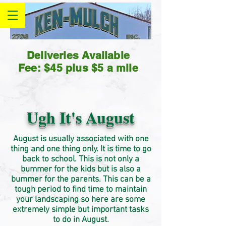
Deliveries Available
Fee: $45 plus $5 a mile
Ugh It's August
August is usually
associated
with one
thing and one thing only. It is time to go
back to school. This is not only a
bummer for the kids but is also a
bummer for the parents. This can be a
tough period to find time to maintain
your landscaping so here are some
extremely simple but important tasks
to do in August.