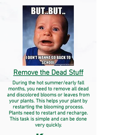
Remove the Dead Stuff
During the hot summer/early fall
months, you need to remove all dead
and discolored blooms or leaves from
your plants. This helps your plant by
restarting the blooming process.
Plants need to restart and recharge.
This task is simple and can be done
very quickly.