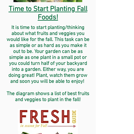
Time to Start Planting Fall
Foods!
It is time to start planting/thinking
about what fruits and veggies you
would like for the fall. This task can be
as simple or as hard as you make it
out to be. Your garden can be as
simple as one plant in a small pot or
you could turn half of your backyard
into a garden. Either way, you are
doing great! Plant, watch them grow
and soon you will be able to enjoy!
The diagram shows a list of best fruits
and veggies to plant in the fall!