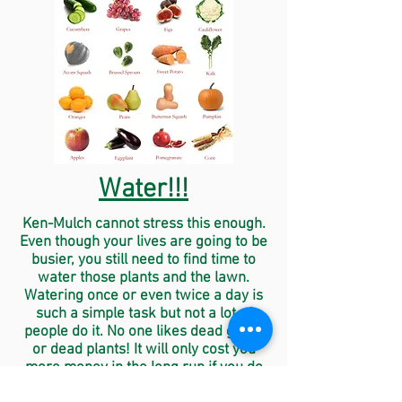
Water!!!
Ken-Mulch cannot stress this enough.
Even though your lives are going to be
busier, you still need to find time to
water those plants and the lawn.
Watering once or even twice a day is
such a simple task but not a lot of
people do it. No one likes dead grass
or dead plants! It will only cost you
more money in the long run if you do
not water!