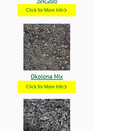
Top Soil
Click for More Info
Okolona Mix
Click for More Info