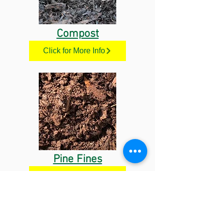
Compost
Click for More Info
Pine Fines
Click for More Info