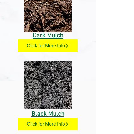
Dark Mulch
Click for More Info
Black Mulch
Click for More Info