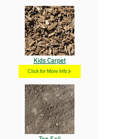
Kids Carpet
Click for More Info