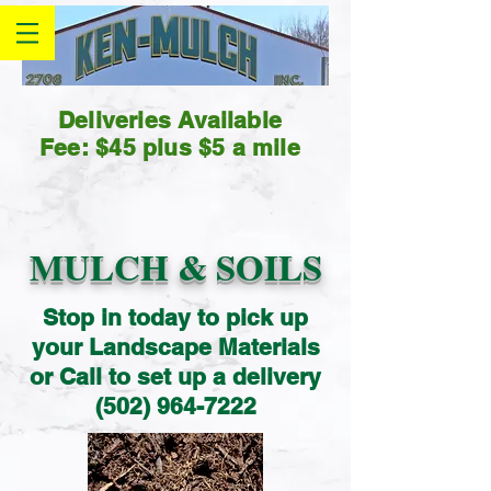
Deliveries Available
Fee: $45 plus $5 a mile
MULCH & SOILS
Stop in today to pick up
your Landscape Materials
or Call to set up a delivery
(502) 964-7222