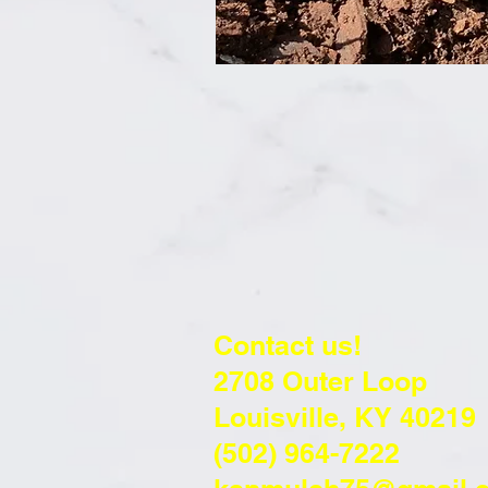
Contact us!
2708 Outer Loop
Louisville, KY 40219
(502) 964-7222