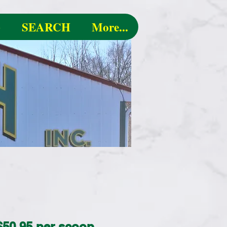
G
SEARCH
More...
 $50.95 per scoop