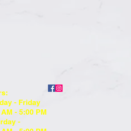
rs:
ay - Friday
 AM - 5:00 PM
rday -