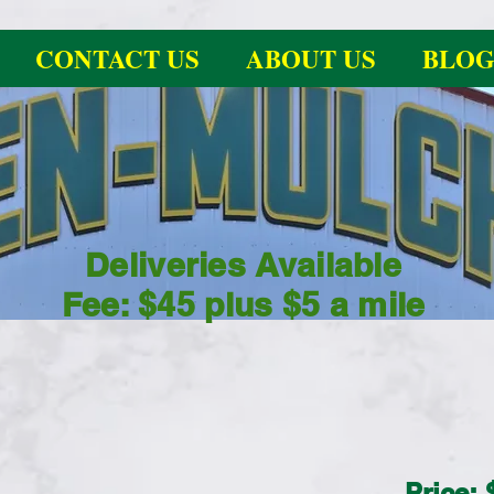
CONTACT US
ABOUT US
BLO
Deliveries Available
Fee: $45 plus $5 a mile
Price: