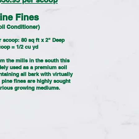
ine Fines
oil Conditioner)
 scoop: 80 sq ft x 2" Deep
oop = 1/2 cu yd
m the mills in the south this
dely used as a premium soil
aining all bark with virtually
pine fines are highly sought
various growing mediums.