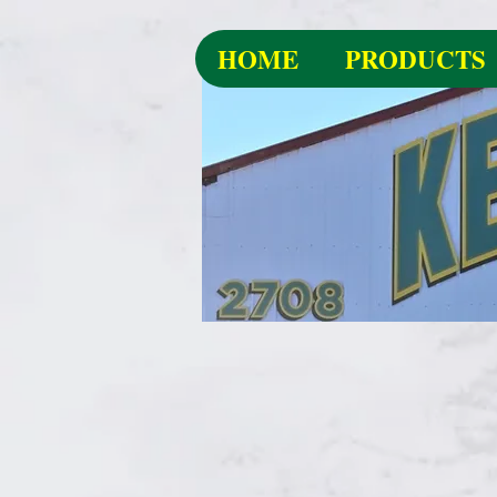
HOME
PRODUCTS