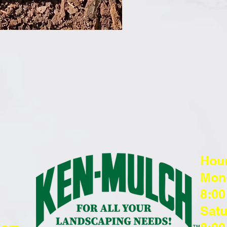
Hou
Mond
8:00
Satu