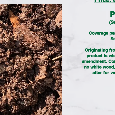
P
(S
Coverage per
Sc
Originating fro
product is wi
amendment. Cont
no white wood, 
after for 