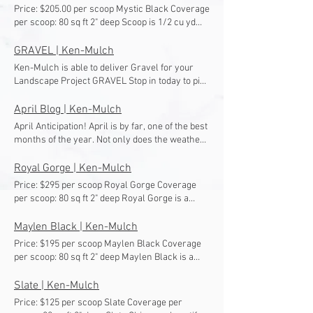
Price: $205.00 per scoop Mystic Black Coverage
per scoop: 80 sq ft 2" deep Scoop is 1/2 cu yd
and approx. 1,500 lbs Mystic Black is our
alternative to Maylen Black. Mystic Black has a
GRAVEL | Ken-Mulch
very similar look and size with slightly lighter
Ken-Mulch is able to deliver Gravel for your
black and some red tint.
Landscape Project GRAVEL Stop in today to pick
up your Landscape Materials or Call to set up a
delivery (502) 964-7222 Click for More Info #9's
April Blog | Ken-Mulch
Click for More Info #57's Click for More Info
April Anticipation! April is by far, one of the best
DENSE GRADE Click for More Info #3's Click for
months of the year. Not only does the weather
More Info FINES Click for More Info OVERSIZE
start to change, but spring break is coming!
GRAVEL Click for More Info RIVER GRAVEL
Everyone needs a break. Some may be on the
Royal Gorge | Ken-Mulch
Click for More Info PEA GRAVEL Click for More
beach for this break, but others can be outside
Price: $295 per scoop Royal Gorge Coverage
Info MINI PEA GRAVEL
improving their landscape for the rest of the
per scoop: 80 sq ft 2" deep Royal Gorge is a
season. Pull Them Weeds Out Of Your
beautiful coral rock that shines in the sunlight.
Landscape! Once winter is FINALLY over, pull
Maylen Black | Ken-Mulch
those weeds out as soon as you can! The
Price: $195 per scoop Maylen Black Coverage
earlier in the season that you can control your
per scoop: 80 sq ft 2" deep Maylen Black is a
weed problems, the earlier your weed
beautiful black rock that glimmers in the sun
problems will go away! The proper way to get
and looks gorgeous in landscapes.
Slate | Ken-Mulch
rid of weed problems is to remove the entire
weed, including the roots out of the ground.
Price: $125 per scoop Slate Coverage per
After you are done pulling everything out of the