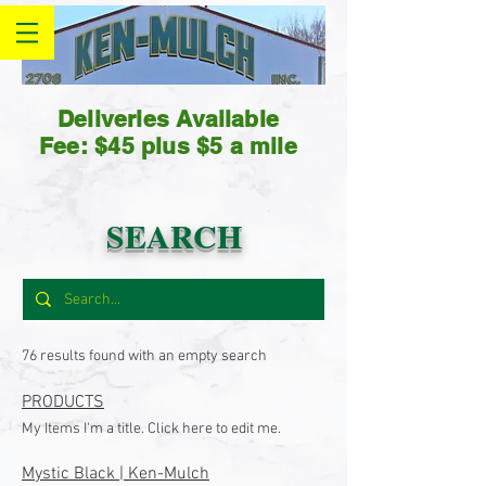
Deliveries Available
Fee: $45 plus $5 a mile
SEARCH
76 results found with an empty search
PRODUCTS
My Items I'm a title. Click here to edit me.
Mystic Black | Ken-Mulch