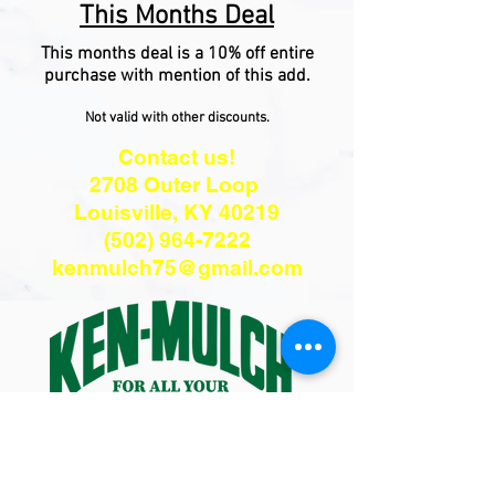
This Months Deal
This months deal is a 10% off entire
purchase with mention of this add.
Not valid with other discounts.
Contact us!
2708 Outer Loop
Louisville, KY 40219
(502) 964-7222
kenmulch75@gmail.com
Hours:
Monday - Friday