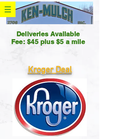
Deliveries Available
Fee: $45 plus $5 a mile
Kroger Deal