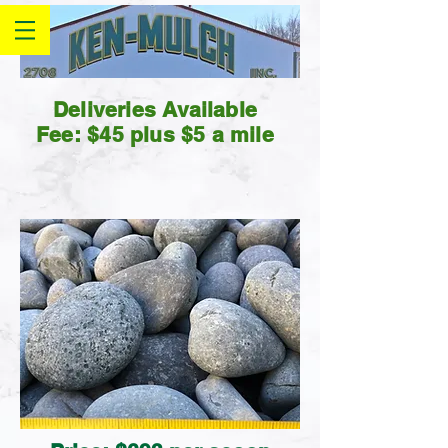
Deliveries Available
Fee: $45 plus $5 a mile