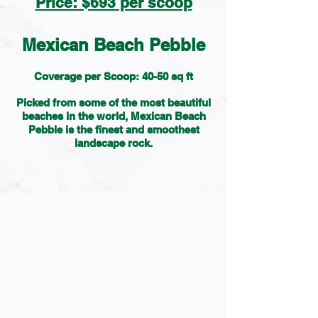
Price: $693 per scoop
Mexican Beach Pebble
Coverage per Scoop: 40-50 sq ft
Picked from some of the most beautiful
beaches in the world, Mexican Beach
Pebble is the finest and smoothest
landscape rock.