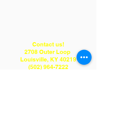
Contact us!
2708 Outer Loop
Louisville, KY 40219
(502) 964-7222
kenmulch75@gmail.com
Hours:
Monday - Friday