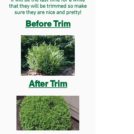
It will be the last time for a while
that they will be trimmed so make
sure they are nice and pretty!
Before Trim
After Trim