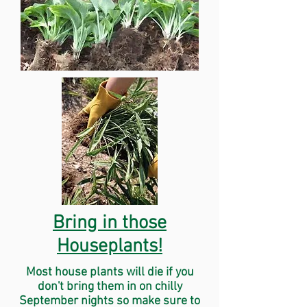
Bring in those
Houseplants!
Most house plants will die if you
don't bring them in on chilly
September nights so make sure to