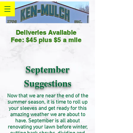
Deliveries Available
Fee: $45 plus $5 a mile
September
Suggestions
Now that we are near the end of the
summer season, it is time to roll up
your sleeves and get ready for this
amazing weather we are about to
have. September is all about
renovating your lawn before winter,