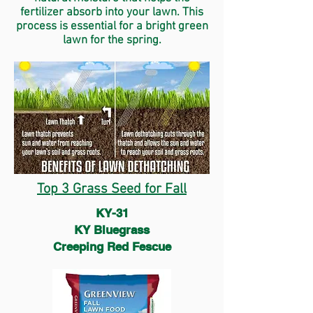
fertilizer absorb into your lawn. This
process is essential for a bright green
lawn for the spring.
Top 3 Grass Seed for Fall
KY-31
KY Bluegrass
Creeping Red Fescue