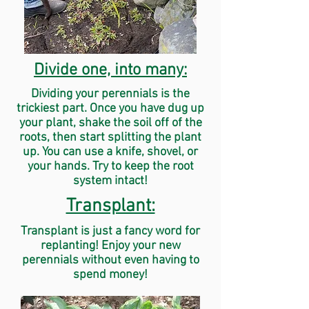
Divide one, into many:
Dividing your perennials is the
trickiest part. Once you have dug up
your plant, shake the soil off of the
roots, then start splitting the plant
up. You can use a knife, shovel, or
your hands. Try to keep the root
system intact!
Transplant:
Transplant is just a fancy word for
replanting! Enjoy your new
perennials without even having to
spend money!