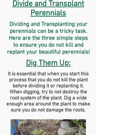
Divide and Transplant
Perennials
Dividing and Transplanting your
perennials can be a tricky task.
Here are the three simple steps
to ensure you do not kill and
replant your beautiful perennials!
Dig Them Up:
It is essential that when you start this
process that you do not kill the plant
before dividing it or replanting it.
When digging, try to not destroy the
root system of the plant. Dig a wide
enough area around the plant to make
sure you do not damage the roots.