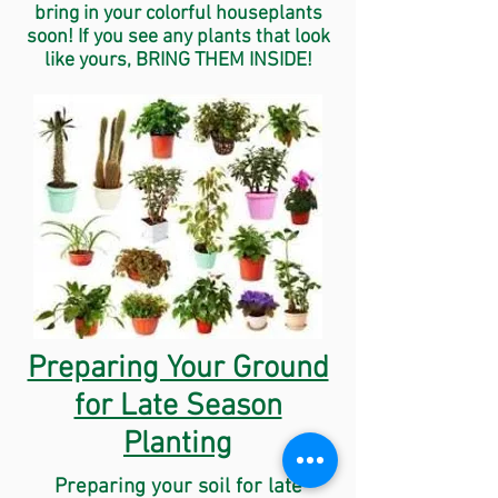
bring in your colorful houseplants
soon! If you see any plants that look
like yours, BRING THEM INSIDE!
Preparing Your Ground
for Late Season
Planting
Preparing your soil for late