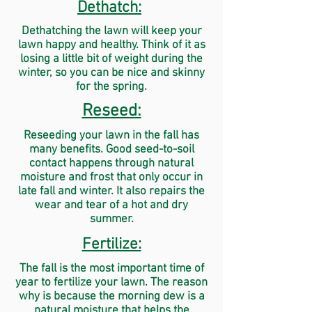
Dethatch:
Dethatching the lawn will keep your
lawn happy and healthy. Think of it as
losing a little bit of weight during the
winter, so you can be nice and skinny
for the spring.
Reseed:
Reseeding your lawn in the fall has
many benefits. Good seed-to-soil
contact happens through natural
moisture and frost that only occur in
late fall and winter. It also repairs the
wear and tear of a hot and dry
summer.
Fertilize:
The fall is the most important time of
year to fertilize your lawn. The reason
why is because the morning dew is a
natural moisture that helps the