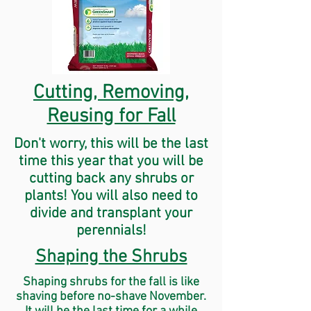
Cutting, Removing,
Reusing for Fall
Don't worry, this will be the last
time this year that you will be
cutting back any shrubs or
plants! You will also need to
divide and transplant your
perennials!
Shaping the Shrubs
Shaping
shrubs
for the fall is like
shaving before no-shave
November
.