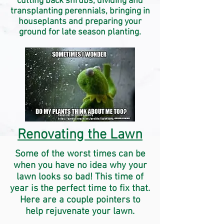
cutting back shrubs, dividing and
transplanting perennials, bringing in
houseplants and preparing your
ground for late season planting.
Renovating the Lawn
Some of the worst times can be
when you have no idea why your
lawn looks so bad! This time of
year is the perfect time to fix that.
Here are a couple pointers to
help
rejuvenate
your lawn.