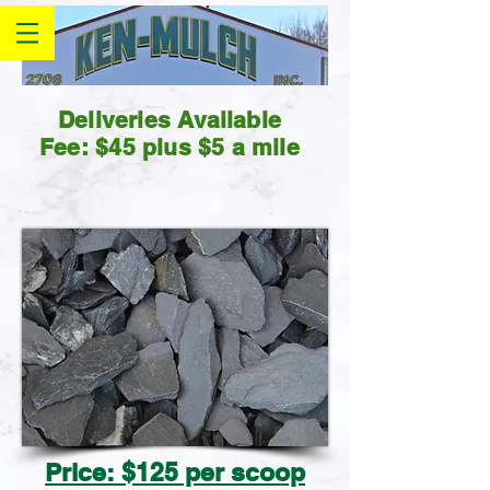
Deliveries Available
Fee: $45 plus $5 a mile
Price: $125 per scoop