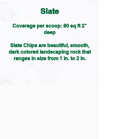
Slate
Coverage per scoop: 80 sq ft 2"
deep
Slate Chips are beautiful, smooth,
dark colored landscaping rock that
ranges in size from 1 in. to 2 in.