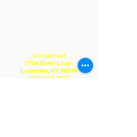
Contact us!
2708 Outer Loop
Louisville, KY 40219
(502) 964-7222
kenmulch75@gmail.com
Hours: