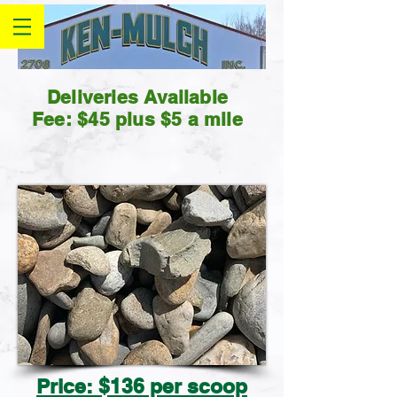
Deliveries Available
Fee: $45 plus $5 a mile
Price: $136 per scoop