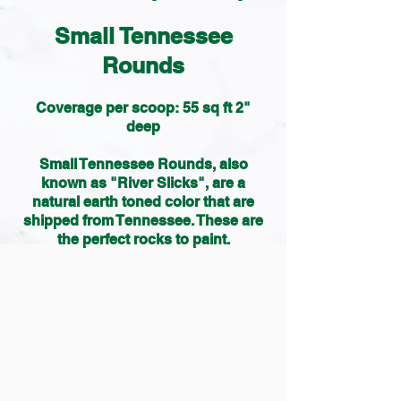
Small Tennessee
Rounds
Coverage per scoop: 55 sq ft 2"
deep
Small Tennessee Rounds, also
known as "River Slicks", are a
natural earth toned color that are
shipped from Tennessee. These are
the perfect rocks to paint.