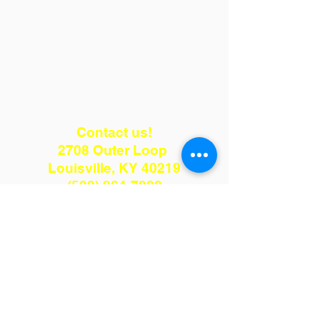
Contact us!
2708 Outer Loop
Louisville, KY 40219
(502) 964-7222
kenmulch75@gmail.com